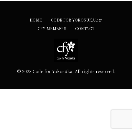
HOME
CODE FOR YOKOSUKAとは
CFY MEMBERS
CONTACT
© 2023 Code for Yokosuka. All rights reserved.