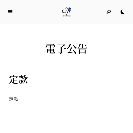
C
o
d
e
電子公告
f
o
r
Y
定款
o
k
o
s
定款
u
k
a
ICTを通じて横須賀の未来を「共に考え、共に作